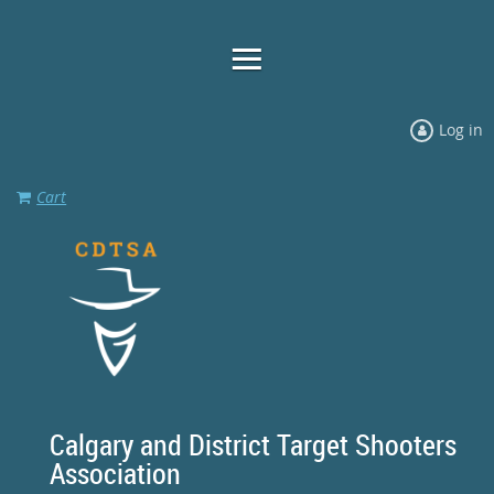
Log in
Cart
Calgary and District Target Shooters
Association