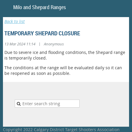
Milo and Shepar
Back to list
TEMPORARY SHEPARD CLOSURE
|
13 Mar 2024 11:14
Anonymous
Due to severe ice and flooding conditions, the Shepard range
is temporarily closed.
The conditions at the range will be evaluated daily so it can
be reopened as soon as possible.
Copyright 2022 Calgary District Target Shooters Association