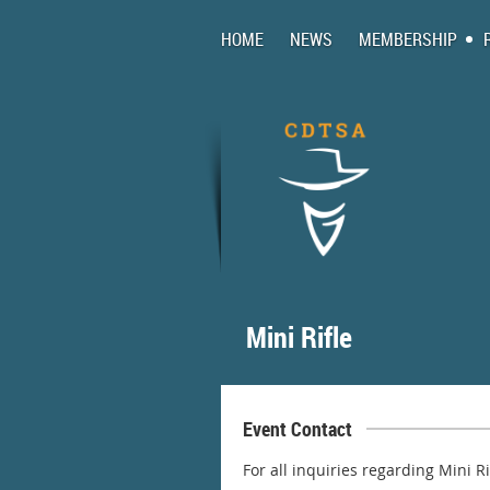
HOME
NEWS
MEMBERSHIP
Mini Rifle
Event Contact
For all inquiries regarding Mini R