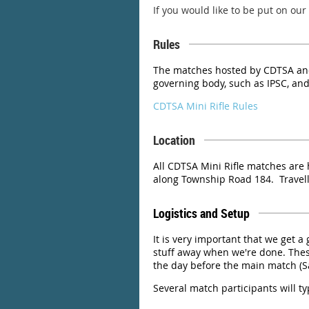
If you would like to be put on our
Rules
The matches hosted by CDTSA and
governing body, such as IPSC, and
CDTSA Mini Rifle Rules
Location
All CDTSA Mini Rifle matches are 
along Township Road 184. Travelli
Logistics and Setup
It is very important that we get a
stuff away when we're done. Thes
the day before the main match (S
Several match participants will ty