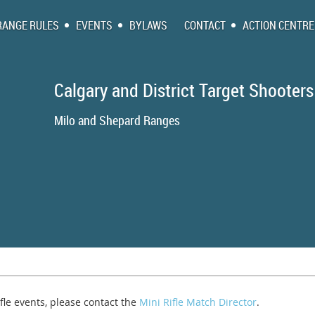
RANGE RULES
EVENTS
BYLAWS
CONTACT
ACTION CENTRE
Calgary and District Target Shooters
Milo and Shepa
ifle events, please contact the
Mini Rifle Match Director
.