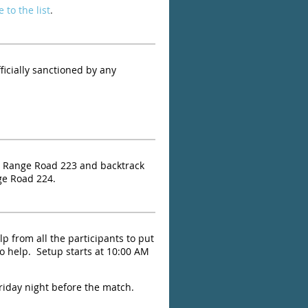
 to the list
.
ficially sanctioned by any
 Range Road 223 and backtrack
ge Road 224.
lp from all the participants to put
o help. Setup starts at 10:00 AM
Friday night before the match.