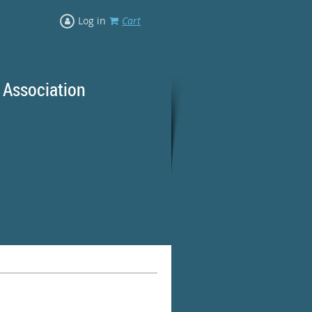
Log in
Cart
 Association
rd Ranges