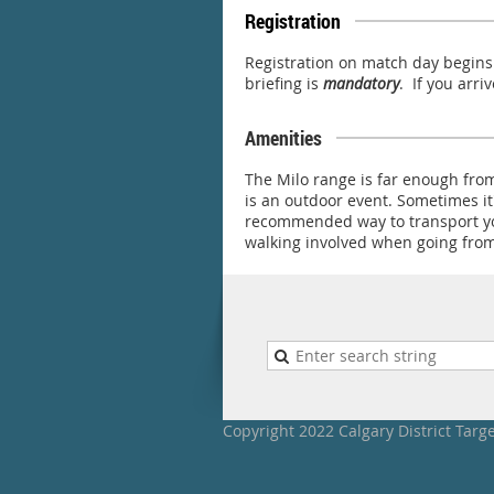
Registration
Registration on match day begins 
briefing is
mandatory
. If you arri
Amenities
The Milo range is far enough from
is an outdoor event. Sometimes it
recommended way to transport you
walking involved when going from 
Copyright 2022 Calgary District Targ