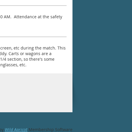
:30 AM. Attendance at the safety
screen, etc during the match. This
uddy. Carts or wagons are a
/4 section, so there's some
nglasses, etc.
by
Wild Apricot
Membership Software