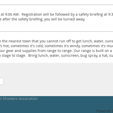
at 9:00 AM. Registration will be followed by a safety briefing at 9
ve after the safety briefing, you will be turned away.
 the nearest town that you cannot run off to get lunch, water, sun
's hot, sometimes it's cold, sometimes it's windy, sometimes it's m
r gear and supplies from range to range. Our range is built on a 1
stage to stage. Bring lunch, water, sunscreen, bug spray, a hat, su
et Shooters Association
Powered 