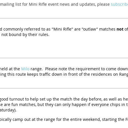
 mailing list for Mini Rifle event news and updates, please
subscribe
 commonly referred to as "Mini Rifle" are "outlaw" matches
not
of
 not bound by their rules.
held at the
Milo
range. Please note the requirement to come down
ng this route keeps traffic down in front of the residences on Ran
 good turnout to help set up the match the day before, as well as he
e are fun matches, but they can only happen if everyone chips in t
aturday).
pically camp out at the range for the entire weekend, starting the 