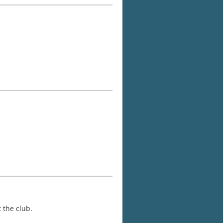
 the club.