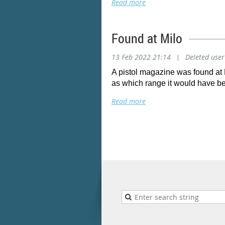
Found at Milo
13 Feb 2022 21:14
|
Deleted user
A pistol magazine was found at 
as which range it would have bee