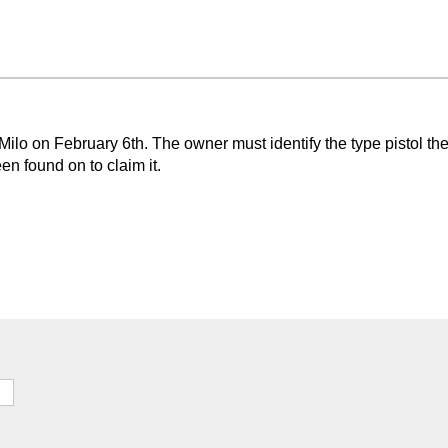
Milo on February 6th. The owner must identify the type pistol th
n found on to claim it.