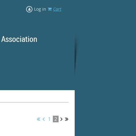
Log in
Cart
 Association
rd Ranges
1
2