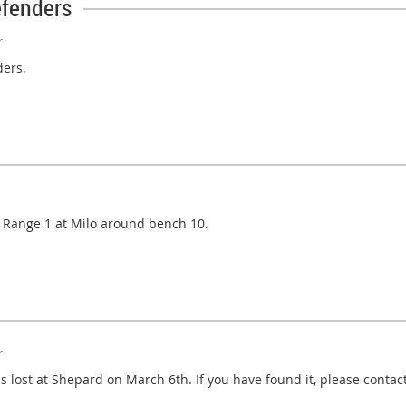
efenders
r
ders.
on Range 1 at Milo around bench 10.
r
ost at Shepard on March 6th. If you have found it, please contact