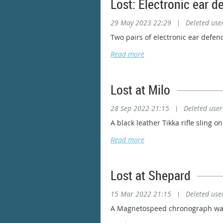
Lost: Electronic ear d
29 May 2023 22:29
|
Deleted use
Two pairs of electronic ear defen
Lost at Milo
28 Sep 2022 21:15
|
Deleted user
A black leather Tikka rifle sling 
Lost at Shepard
15 Mar 2022 21:15
|
Deleted use
A Magnetospeed chronograph was l