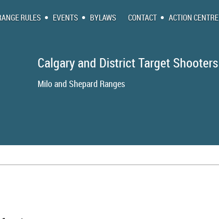
RANGE RULES
EVENTS
BYLAWS
CONTACT
ACTION CENTRE
Calgary and District Target Shooters
Milo and Shepa