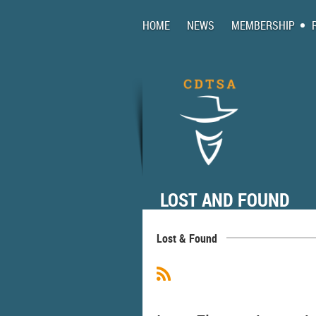
HOME
NEWS
MEMBERSHIP
LOST AND FOUND
Lost & Found