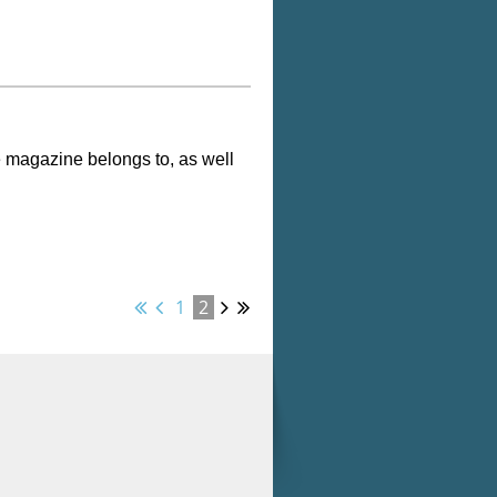
e magazine belongs to, as well
1
2