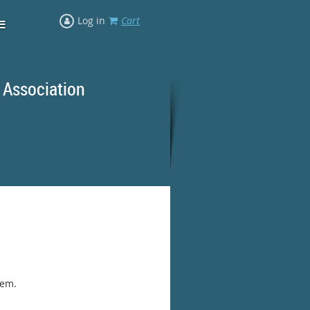
≡
Log in
Cart
 Association
rd Ranges
hem.