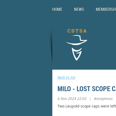
HOME
NEWS
MEMBERSH
Back to list
MILO - LOST SCOPE 
4 Nov 2024 22:03
|
Anonymous
Two Leupold scope caps were left 