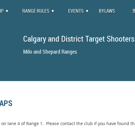
IP
RANGE RULES
EVENTS
BYLAWS
Calgary and District Target Shooters
Milo and Shepa
CAPS
on lane 4 of Range 1. Please contact the club if you have found t