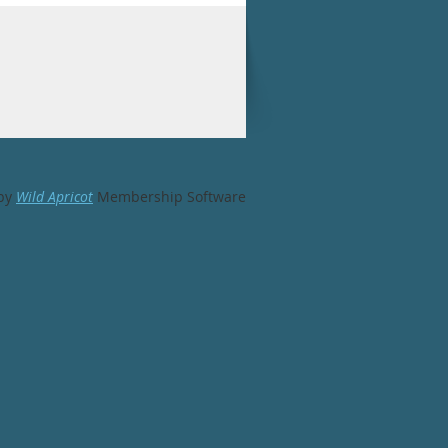
by
Wild Apricot
Membership Software