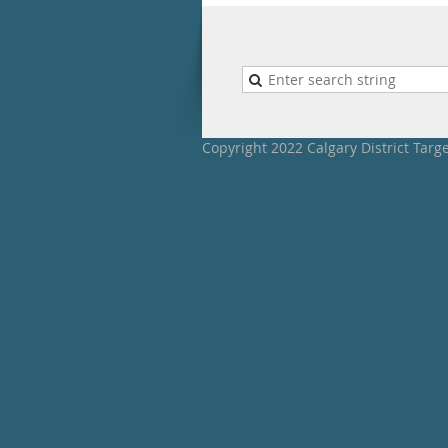
Copyright 2022 Calgary District Targ