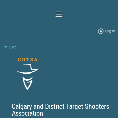
Log in
Cart
Calgary and District Target Shooters
Association