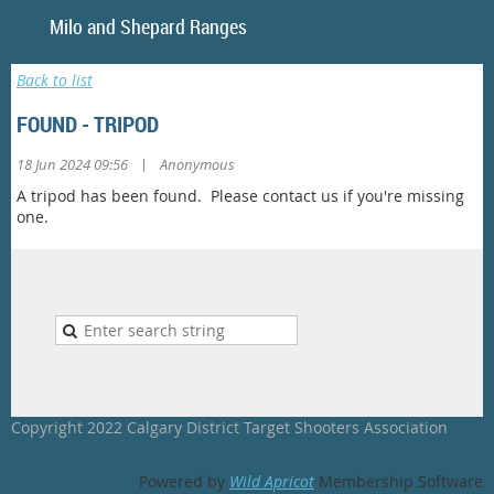
Milo and Shepar
Back to list
FOUND - TRIPOD
|
18 Jun 2024 09:56
Anonymous
A tripod has been found. Please contact us if you're missing
one.
Copyright 2022 Calgary District Target Shooters Association
Powered by
Wild Apricot
Membership Software